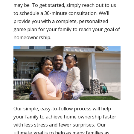
may be. To get started, simply reach out to us
to schedule a 30-minute consultation. We’ll
provide you with a complete, personalized
game plan for your family to reach your goal of
homeownership.
Our simple, easy-to-follow process will help
your family to achieve home ownership faster
with less stress and fewer surprises. Our
ultimate goal is to help as many families as