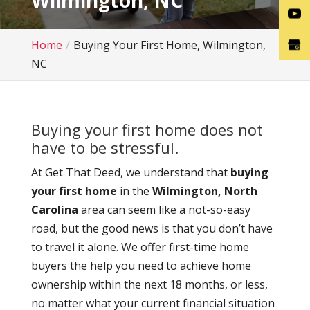
Wilmington, NC
Home
Buying Your First Home, Wilmington,
NC
Buying your first home does not
have to be stressful.
At Get That Deed, we understand that
buying
your first home
in the
Wilmington, North
Carolina
area can seem like a not-so-easy
road, but the good news is that you don’t have
to travel it alone. We offer first-time home
buyers the help you need to achieve home
ownership within the next 18 months, or less,
no matter what your current financial situation