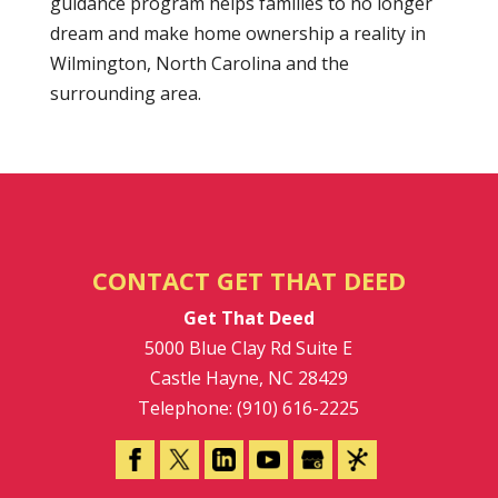
guidance program helps families to no longer
dream and make home ownership a reality in
Wilmington, North Carolina and the
surrounding area.
CONTACT GET THAT DEED
Get That Deed
5000 Blue Clay Rd Suite E
Castle Hayne
,
NC
28429
Telephone:
(910) 616-2225