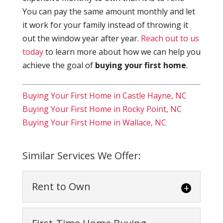
You can pay the same amount monthly and let
it work for your family instead of throwing it
out the window year after year.
Reach out to us
today
to learn more about how we can help you
achieve the goal of
buying your first home
.
Buying Your First Home in Castle Hayne, NC
Buying Your First Home in Rocky Point, NC
Buying Your First Home in Wallace, NC
Similar Services We Offer:
Rent to Own
Rent to Own