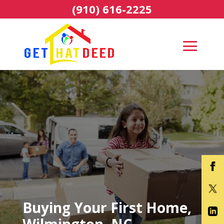
(910) 616-2225
Buying Your First Home,