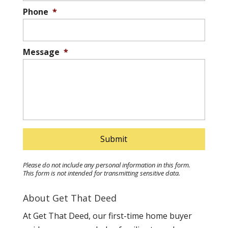
Phone
*
Message
*
Please do not include any personal information in this form.
This form
is not intended for transmitting
sensitive data.
About Get That Deed
At Get That Deed, our first-time home buyer