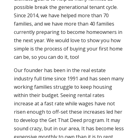
possible break the generational tenant cycle.
Since 2014, we have helped more than 70
families, and we have more than 40 families
currently preparing to become homeowners in
the next year. We would love to show you how
simple is the process of buying your first home
can be, so you can do it, too!
Our founder has been in the real estate
industry full time since 1991 and has seen many
working families struggle to keep housing
within their budget. Seeing rental rates
increase at a fast rate while wages have not
risen enough to off-set these increases led her
to develop the Get That Deed program. It may
sound crazy, but in our area, It has become less
expensive monthly to own than it is to rent.