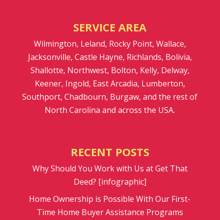
SERVICE AREA
Wilmington, Leland, Rocky Point, Wallace,
Jacksonville, Castle Hayne, Richlands, Bolivia,
Shallotte, Northwest, Bolton, Kelly, Delway,
Keener, Ingold, East Arcadia, Lumberton,
Southport, Chadbourn, Burgaw, and the rest of
North Carolina and across the USA.
RECENT POSTS
Why Should You Work with Us at Get That
Deed? [infographic]
Home Ownership is Possible With Our First-
Time Home Buyer Assistance Programs