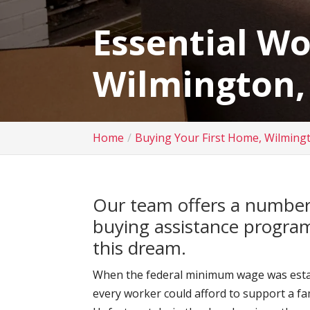
Essential W
Wilmington,
Home
Buying Your First Home, Wilming
Our team offers a number
buying assistance program
this dream.
When the federal minimum wage was establ
every worker could afford to support a f