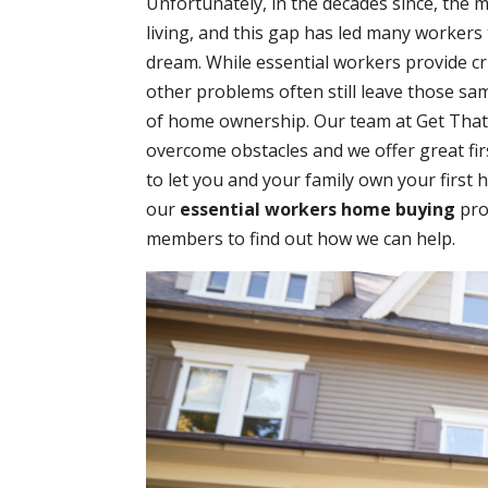
Unfortunately, in the decades since, the 
living, and this gap has led many workers
dream. While essential workers provide cr
other problems often still leave those sa
of home ownership. Our team at Get That D
overcome obstacles and we offer great f
to let you and your family own your first 
our
essential workers home buying
pro
members to find out how we can help.