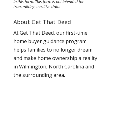
in this form.
This form
is not intended for
transmitting
sensitive data.
About Get That Deed
At Get That Deed, our first-time
home buyer guidance program
helps families to no longer dream
and make home ownership a reality
in Wilmington, North Carolina and
the surrounding area.