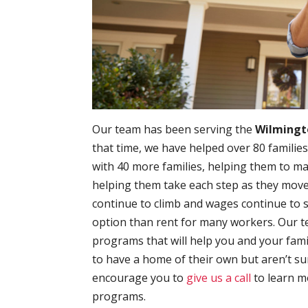
Our team has been serving the
Wilmingt
that time, we have helped over 80 families
with 40 more families, helping them to 
helping them take each step as they move t
continue to climb and wages continue to 
option than rent for many workers. Our t
programs that will help you and your fami
to have a home of their own but aren’t su
encourage you to
give us a call
to learn 
programs.