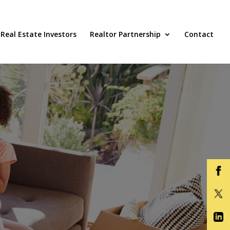
Real Estate Investors
Realtor Partnership
Contact