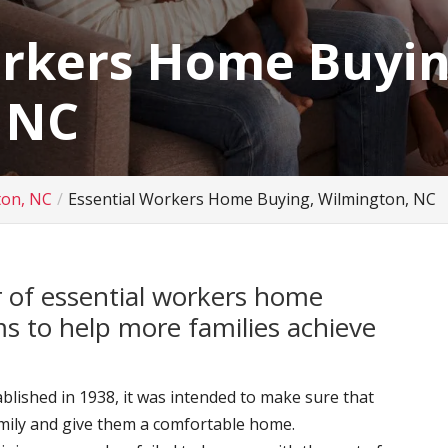
orkers Home Buyin
 NC
ton, NC
Essential Workers Home Buying, Wilmington, NC
 of essential workers home
s to help more families achieve
ished in 1938, it was intended to make sure that
amily and give them a comfortable home.