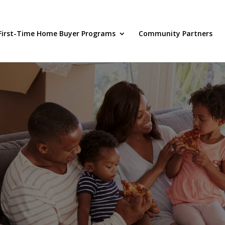
First-Time Home Buyer Programs
Community Partners