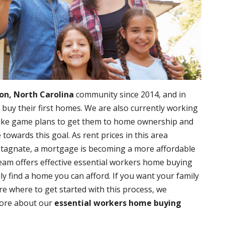
on, North Carolina
community since 2014, and in
 buy their first homes. We are also currently working
make game plans to get them to home ownership and
owards this goal. As rent prices in this area
stagnate, a mortgage is becoming a more affordable
eam offers effective essential workers home buying
ly find a home you can afford. If you want your family
re where to get started with this process, we
more about our
essential workers home buying