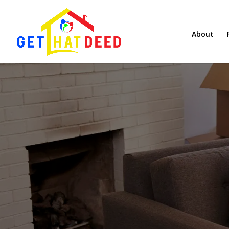
About