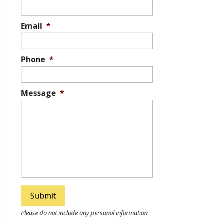
Email
*
Phone
*
Message
*
Please do not include any personal information