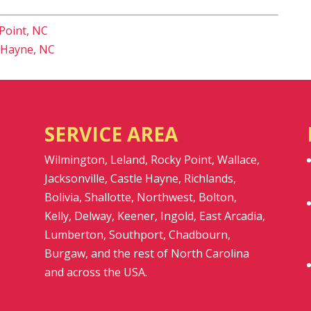
Point, NC
 Hayne, NC
SERVICE AREA
Wilmington, Leland, Rocky Point, Wallace,
Jacksonville, Castle Hayne, Richlands,
Bolivia, Shallotte, Northwest, Bolton,
Kelly, Delway, Keener, Ingold, East Arcadia,
Lumberton, Southport, Chadbourn,
Burgaw, and the rest of North Carolina
and across the USA.