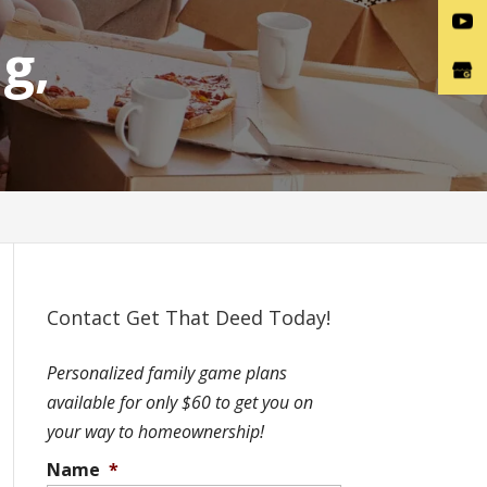
g,
Contact Get That Deed Today!
Personalized family game plans
available for only $60 to get you on
your way to homeownership!
Name
*