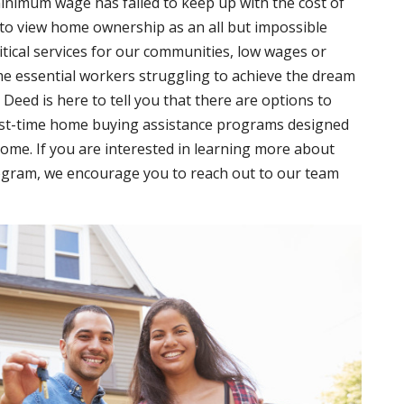
minimum wage has failed to keep up with the cost of
 to view home ownership as an all but impossible
itical services for our communities, low wages or
me essential workers struggling to achieve the dream
eed is here to tell you that there are options to
irst-time home buying assistance programs designed
home. If you are interested in learning more about
gram, we encourage you to reach out to our team