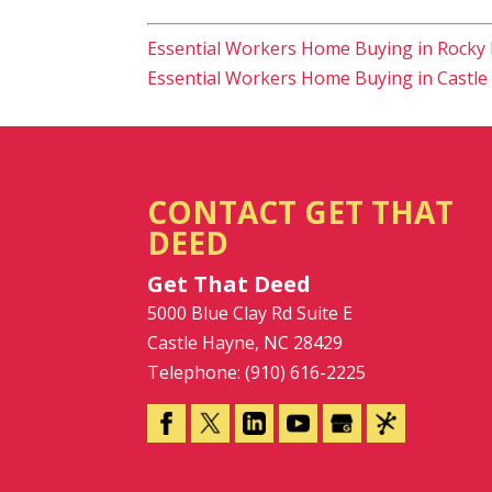
Essential Workers Home Buying in Rocky 
Essential Workers Home Buying in Castle
CONTACT GET THAT
DEED
Get That Deed
5000 Blue Clay Rd Suite E
Castle Hayne
,
NC
28429
Telephone:
(910) 616-2225