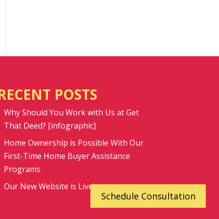
RECENT POSTS
Why Should You Work with Us at Get
That Deed? [infographic]
Home Ownership is Possible With Our
First-Time Home Buyer Assistance
Programs
Our New Website is Live!
Schedule Consultation