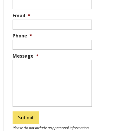
Email
*
Phone
*
Message
*
Please do not include any personal information