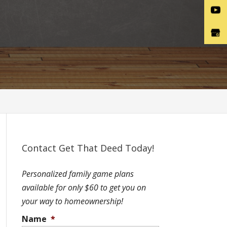
Contact Get That Deed Today!
Personalized family game plans
available for only $60 to get you on
your way to homeownership!
Name
*