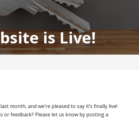
ite is Live!
st month, and we’re pleased to say it’s finally live!
s or feedback? Please let us know by posting a