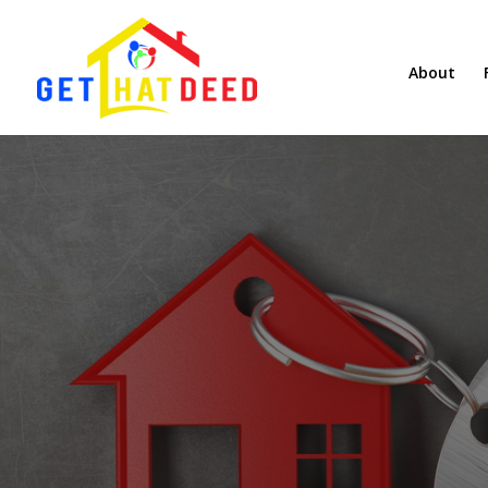
About