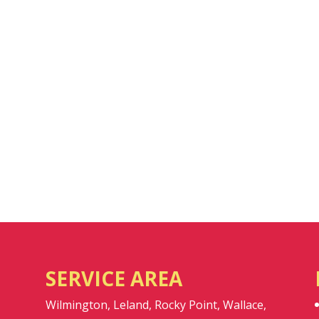
SERVICE AREA
Wilmington, Leland, Rocky Point, Wallace,