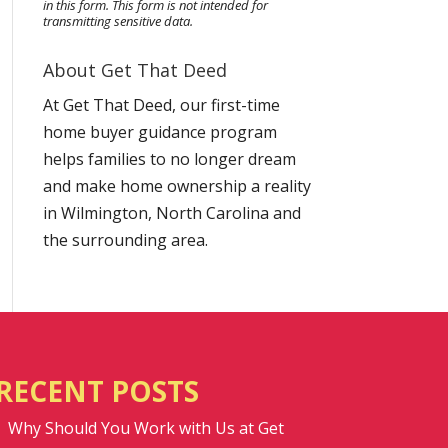
in this form.
This form
is not intended for
transmitting
sensitive data.
About Get That Deed
At Get That Deed, our first-time
home buyer guidance program
helps families to no longer dream
and make home ownership a reality
in Wilmington, North Carolina and
the surrounding area.
RECENT POSTS
Why Should You Work with Us at Get