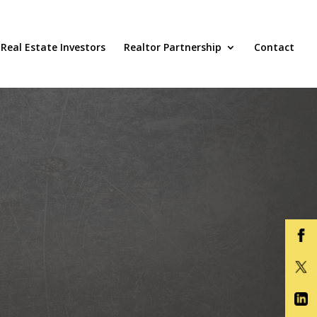
Real Estate Investors
Realtor Partnership
Contact