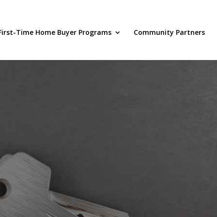
First-Time Home Buyer Programs
Community Partners