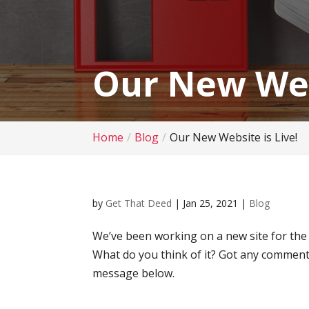
Our New Webs
Home
Blog
Our New Website is Live!
by
Get That Deed
|
Jan 25, 2021
|
Blog
We’ve been working on a new site for the la
What do you think of it? Got any comment
message below.