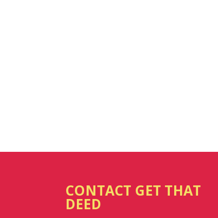
CONTACT GET THAT
DEED