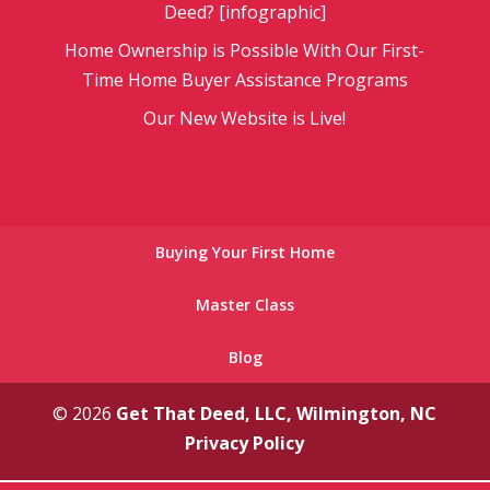
Deed? [infographic]
Home Ownership is Possible With Our First-
Time Home Buyer Assistance Programs
Our New Website is Live!
Buying Your First Home
Master Class
Blog
© 2026
Get That Deed, LLC, Wilmington, NC
Privacy Policy