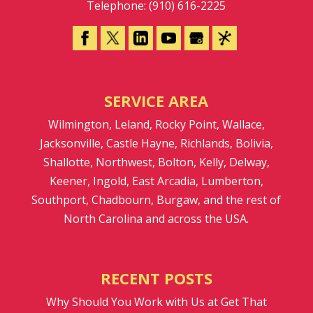
Telephone:
(910) 616-2225
SERVICE AREA
Wilmington, Leland, Rocky Point, Wallace,
Jacksonville, Castle Hayne, Richlands, Bolivia,
Shallotte, Northwest, Bolton, Kelly, Delway,
Keener, Ingold, East Arcadia, Lumberton,
Southport, Chadbourn, Burgaw, and the rest of
North Carolina and across the USA.
RECENT POSTS
Why Should You Work with Us at Get That