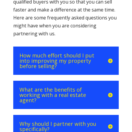
qualified buyers with you so that you can sell
faster and make a difference at the same time.
Here are some frequently asked questions you
might have when you are considering
partnering with us.
How much effort should I put
into improving my property
before selling?
What are the benefits of
working with a real estate
agent?
Why should I partner with you
specifically?