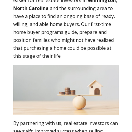
easier for real estate investors in
Wilmington,
North Carolina
and the surrounding area to
have a place to find an ongoing base of ready,
willing, and able home buyers. Our first-time
home buyer programs guide, prepare and
position families who might not have realized
that purchasing a home could be possible at
this stage of their life.
By partnering with us, real estate investors can
see swift, improved success when selling