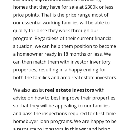
homes that they have for sale at $300k or less
price points. That is the price range most of
our essential working families will be able to
qualify for once they work through our
program. Regardless of their current financial
situation, we can help them position to become
a homeowner ready in 18 months or less. We
can then match them with investor inventory
properties, resulting in a happy ending for
both the families and area real estate investors.
We also assist
real estate investors
with
advice on how to best improve their properties,
so that they will be appealing to our families
and pass the inspections required for first-time
homebuyer loan programs. We are happy to be
a resource to investors in this way and bring