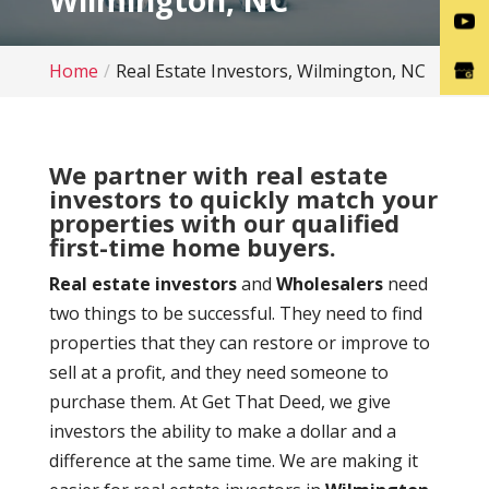
Wilmington, NC
Home
Real Estate Investors, Wilmington, NC
We partner with real estate
investors to quickly match your
properties with our qualified
first-time home buyers.
Real estate investors
and
Wholesalers
need
two things to be successful. They need to find
properties that they can restore or improve to
sell at a profit, and they need someone to
purchase them. At Get That Deed, we give
investors the ability to make a dollar and a
difference at the same time. We are making it