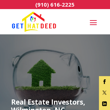
(910) 616-2225
Real Estate Investors,