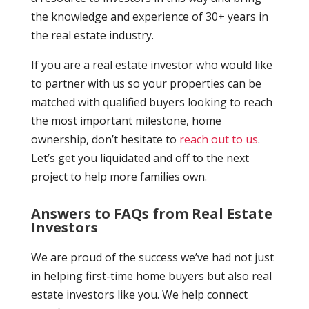
the knowledge and experience of 30+ years in
the real estate industry.
If you are a real estate investor who would like
to partner with us so your properties can be
matched with qualified buyers looking to reach
the most important milestone, home
ownership, don’t hesitate to
reach out to us
.
Let’s get you liquidated and off to the next
project to help more families own.
Answers to FAQs from Real Estate
Investors
We are proud of the success we’ve had not just
in helping first-time home buyers but also real
estate investors like you. We help connect