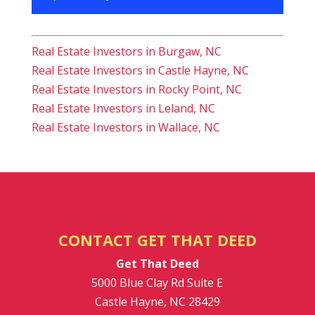
Real Estate Investors in Burgaw, NC
Real Estate Investors in Castle Hayne, NC
Real Estate Investors in Rocky Point, NC
Real Estate Investors in Leland, NC
Real Estate Investors in Wallace, NC
CONTACT GET THAT DEED
Get That Deed
5000 Blue Clay Rd Suite E
Castle Hayne
,
NC
28429