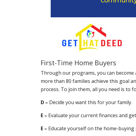
First-Time Home Buyers
Through our programs, you can become a
more than 80 families achieve this goal 
process. To join them, all you need is to
D –
Decide you want this for your family.
E –
Evaluate your current finances and ge
E –
Educate yourself on the home-buying p