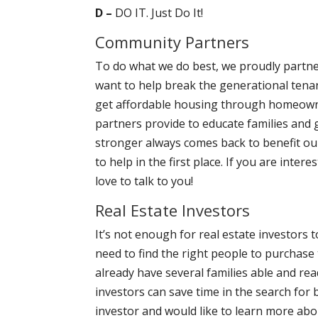
D –
DO IT. Just Do It!
Community Partners
To do what we do best, we proudly partner
want to help break the generational tena
get affordable housing through homeowne
partners provide to educate families and
stronger always comes back to benefit ou
to help in the first place. If you are int
love to talk to you!
Real Estate Investors
It’s not enough for real estate investors 
need to find the right people to purchase 
already have several families able and re
investors can save time in the search for b
investor and would like to learn more abo