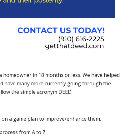
 homeowner in 18 months or less. We have helped
and have many more currently going through the
 follow the simple acronym DEED:
t on a game plan to improve/enhance them.
rocess from A to Z.