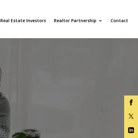
Real Estate Investors
Realtor Partnership
Contact