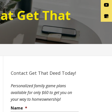
at Get That
Contact Get That Deed Today!
Personalized family game plans
available for only $60 to get you on
your way to homeownership!
Name
*