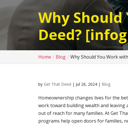
Why Should 
Deed? [infog
Home
Blog
Why Should You Work with 
by
Get That Deed
|
Jul 26, 2024
|
Blog
Homeownership changes lives for the better
work toward building wealth and leaving a
out of reach for many families. At Get Th
programs help open doors for families, no