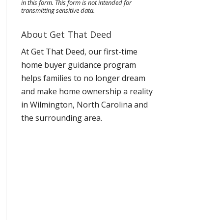
in this form.
This form
is not intended for
transmitting
sensitive data.
About Get That Deed
At Get That Deed, our first-time
home buyer guidance program
helps families to no longer dream
and make home ownership a reality
in Wilmington, North Carolina and
the surrounding area.