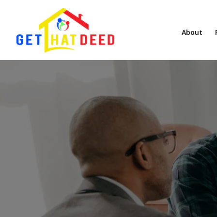
About