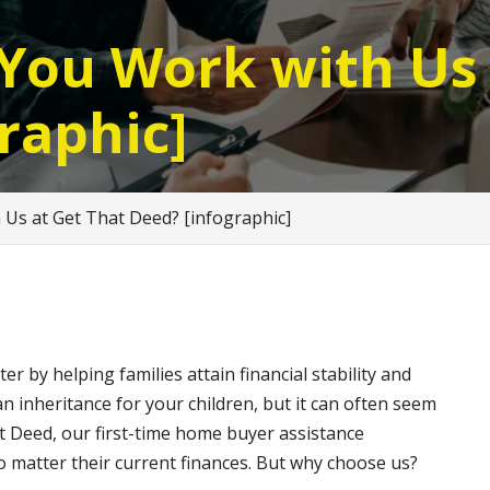
You Work with Us 
raphic]
Us at Get That Deed? [infographic]
 by helping families attain financial stability and
n inheritance for your children, but it can often seem
at Deed, our first-time home buyer assistance
 matter their current finances. But why choose us?