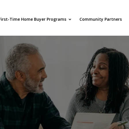
First-Time Home Buyer Programs
Community Partners