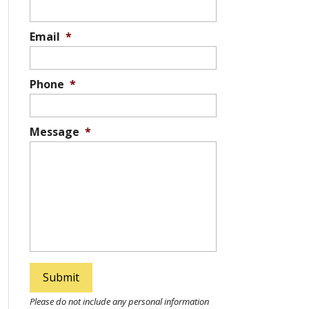
Email
*
Phone
*
Message
*
Please do not include any personal information