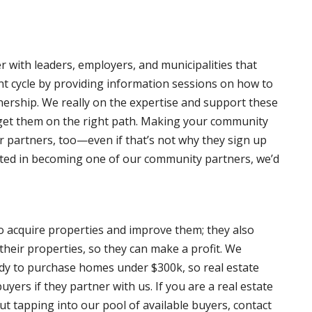
 with leaders, employers, and municipalities that
nt cycle by providing information sessions on how to
rship. We really on the expertise and support these
 get them on the right path. Making your community
r partners, too—even if that’s not why they sign up
erested in becoming one of our community partners, we’d
to acquire properties and improve them; they also
their properties, so they can make a profit. We
ady to purchase homes under $300k, so real estate
uyers if they partner with us. If you are a real estate
ut tapping into our pool of available buyers, contact