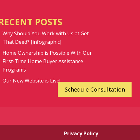
RECENT POSTS
Why Should You Work with Us at Get
That Deed? [infographic]
Home Ownership is Possible With Our
First-Time Home Buyer Assistance
Programs
Our New Website is Live!
Schedule Consultation
Privacy Policy