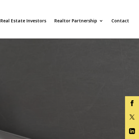
Real Estate Investors
Realtor Partnership
Contact