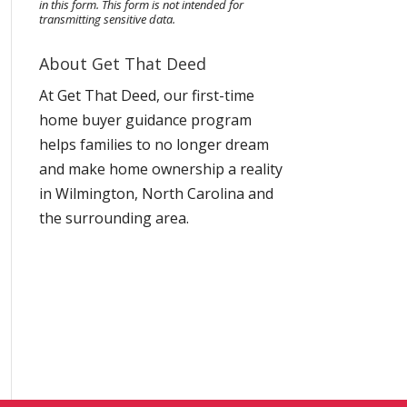
in this form.
This form
is not intended for
transmitting
sensitive data.
About Get That Deed
At Get That Deed, our first-time
home buyer guidance program
helps families to no longer dream
and make home ownership a reality
in Wilmington, North Carolina and
the surrounding area.