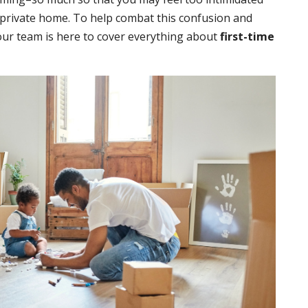
a private home. To help combat this confusion and
ur team is here to cover everything about
first-time