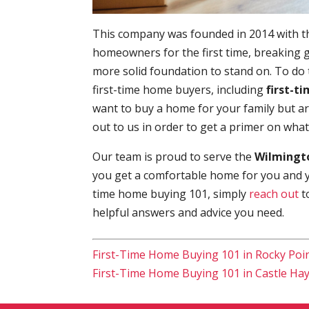
This company was founded in 2014 with t
homeowners for the first time, breaking g
more solid foundation to stand on. To do
first-time home buyers, including
first-t
want to buy a home for your family but a
out to us in order to get a primer on wha
Our team is proud to serve the
Wilmingto
you get a comfortable home for you and you
time home buying 101, simply
reach out
t
helpful answers and advice you need.
First-Time Home Buying 101 in Rocky Poi
First-Time Home Buying 101 in Castle Ha