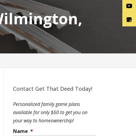
Wilmington,
Contact Get That Deed Today!
Personalized family game plans
available for only $60 to get you on
your way to homeownership!
Name
*