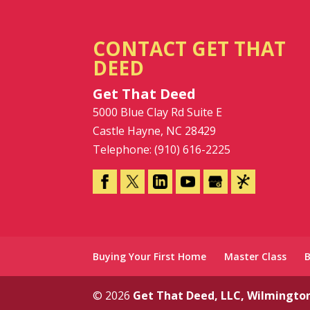
CONTACT GET THAT
DEED
Get That Deed
5000 Blue Clay Rd Suite E
Castle Hayne
,
NC
28429
Telephone:
(910) 616-2225
Buying Your First Home
Master Class
© 2026
Get That Deed, LLC, Wilmingto