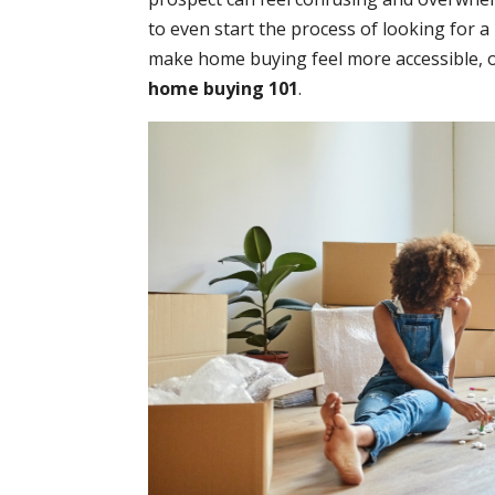
to even start the process of looking for 
make home buying feel more accessible, o
home buying 101
.