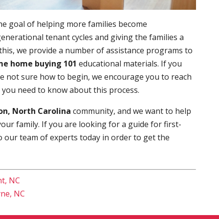
he goal of helping more families become
enerational tenant cycles and giving the families a
 this, we provide a number of assistance programs to
ime home buying 101
educational materials. If you
re not sure how to begin, we encourage you to reach
t you need to know about this process.
n, North Carolina
community, and we want to help
r family. If you are looking for a guide for first-
o our team of experts today in order to get the
nt, NC
yne, NC