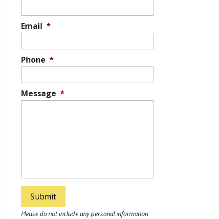
Email
*
Phone
*
Message
*
Please do not include any personal information