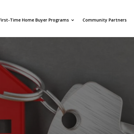
First-Time Home Buyer Programs
Community Partners