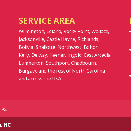
SERVICE AREA
Wilmington, Leland, Rocky Point, Wallace,
Jacksonville, Castle Hayne, Richlands,
Bolivia, Shallotte, Northwest, Bolton,
Kelly, Delway, Keener, Ingold, East Arcadia,
Lumberton, Southport, Chadbourn,
Burgaw, and the rest of North Carolina
and across the USA.
Blog
n, NC