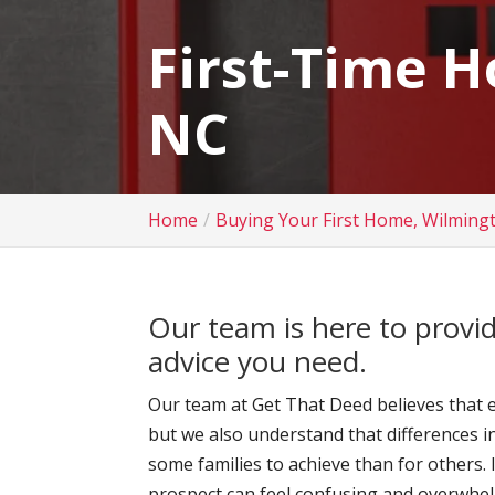
First-Time 
NC
Home
Buying Your First Home, Wilming
Our team is here to provi
advice you need.
Our team at Get That Deed believes that e
but we also understand that differences i
some families to achieve than for others.
prospect can feel confusing and overwhel