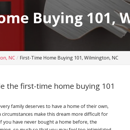
Home Buying 101, 
ton, NC
First-Time Home Buying 101, Wilmington, NC
de the first-time home buying 101
very family deserves to have a home of their own,
n circumstances make this dream more difficult for
 If you have never bought a home before, the
ming–so much so that you may feel too intimidated