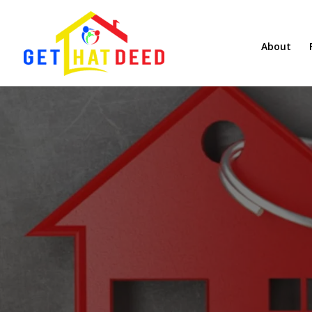
About