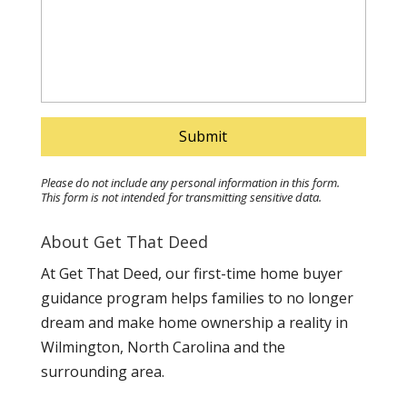
Please do not include any personal information in this form.
This form
is not intended for transmitting
sensitive data.
About Get That Deed
At Get That Deed, our first-time home buyer
guidance program helps families to no longer
dream and make home ownership a reality in
Wilmington, North Carolina and the
surrounding area.