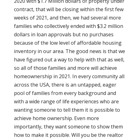
2020 with $1.7 Million dollars of property under
contract, that will be closing within the first few
weeks of 2021, and then, we had several more
families who collectively ended with $3.2 million
dollars in loan approvals but no purchases
because of the low level of affordable housing
inventory in our area. The good news is that we
have figured out a way to help with that as well,
so all of those families and more will achieve
homeownership in 2021. In every community all
across the USA, there is an untapped, eager
pool of families from every background and
with a wide range of life experiences who are
wanting someone to tell them it is possible to
achieve home ownership. Even more
importantly, they want someone to show them
how to make it possible. Will you be the realtor