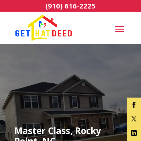
(910) 616-2225
Master Class, Rocky