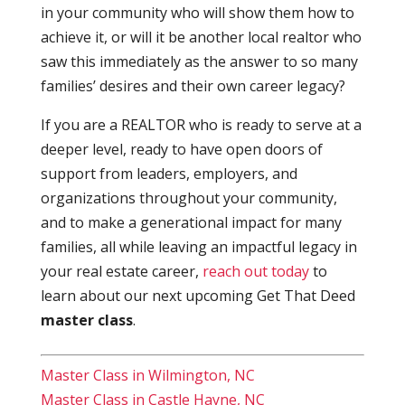
in your community who will show them how to
achieve it, or will it be another local realtor who
saw this immediately as the answer to so many
families’ desires and their own career legacy?
If you are a REALTOR who is ready to serve at a
deeper level, ready to have open doors of
support from leaders, employers, and
organizations throughout your community,
and to make a generational impact for many
families, all while leaving an impactful legacy in
your real estate career,
reach out today
to
learn about our next upcoming Get That Deed
master class
.
Master Class in Wilmington, NC
Master Class in Castle Hayne, NC