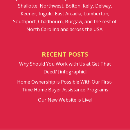
Shallotte, Northwest, Bolton, Kelly, Delway,
Keener, Ingold, East Arcadia, Lumberton,
Southport, Chadbourn, Burgaw, and the rest of
North Carolina and across the USA.
RECENT POSTS
Why Should You Work with Us at Get That
Deed? [infographic]
Home Ownership is Possible With Our First-
Time Home Buyer Assistance Programs
Our New Website is Live!