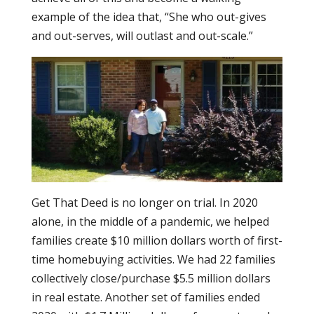
example of the idea that, “She who out-gives
and out-serves, will outlast and out-scale.”
Get That Deed is no longer on trial. In 2020
alone, in the middle of a pandemic, we helped
families create $10 million dollars worth of first-
time homebuying activities. We had 22 families
collectively close/purchase $5.5 million dollars
in real estate. Another set of families ended