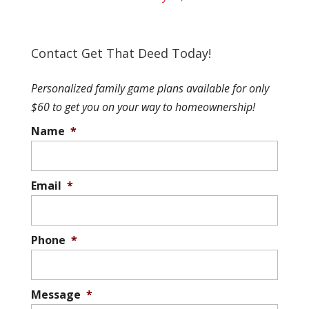
Contact Get That Deed Today!
Personalized family game plans available for only
$60 to get you on your way to homeownership!
Name
*
Email
*
Phone
*
Message
*