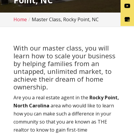
Point, NC
Home
Master Class, Rocky Point, NC
With our master class, you will
learn how to scale your business
by helping families from an
untapped, unlimited market, to
achieve their dream of home
ownership.
Are you a real estate agent in the
Rocky Point,
North Carolina
area who would like to learn
how you can make such a difference in your
community so that you are known as THE
realtor to know to gain first-time