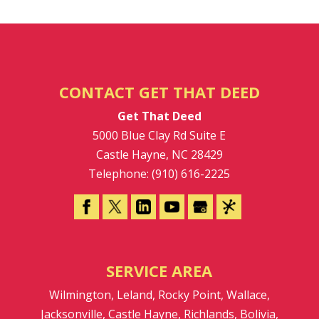
CONTACT GET THAT DEED
Get That Deed
5000 Blue Clay Rd Suite E
Castle Hayne
,
NC
28429
Telephone:
(910) 616-2225
SERVICE AREA
Wilmington, Leland, Rocky Point, Wallace,
Jacksonville, Castle Hayne, Richlands, Bolivia,