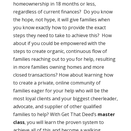
homeownership in 18 months or less,
regardless of current finances? Do you know
the hope, not hype, it will give families when
you know exactly how to provide the exact
steps they need to take to achieve this? How
about if you could be empowered with the
steps to create organic, continuous flow of
families reaching out to you for help, resulting
in more families owning homes and more
closed transactions? How about learning how
to create a private, online community of
families eager for your help who will be the
most loyal clients and your biggest cheerleader,
advocate, and supplier of other qualified
families to help? With Get That Deed’s
master
class
, you will learn the proven system to
achieve all of this and become a walking