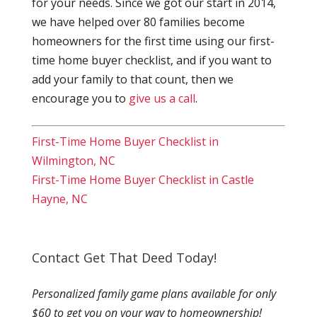
for your needs. Since we got our start in 2014,
we have helped over 80 families become
homeowners for the first time using our first-
time home buyer checklist, and if you want to
add your family to that count, then we
encourage you to
give us a call
.
First-Time Home Buyer Checklist in
Wilmington, NC
First-Time Home Buyer Checklist in Castle
Hayne, NC
Contact Get That Deed Today!
Personalized family game plans available for only
$60 to get you on your way to homeownership!