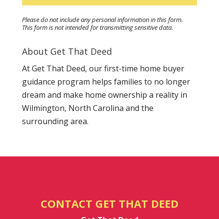
Please do not include any personal information in this form.
This form
is not intended for transmitting
sensitive data.
About Get That Deed
At Get That Deed, our first-time home buyer
guidance program helps families to no longer
dream and make home ownership a reality in
Wilmington, North Carolina and the
surrounding area.
CONTACT GET THAT DEED