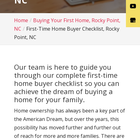
NC
Home
Buying Your First Home, Rocky Point,
NC
First-Time Home Buyer Checklist, Rocky
Point, NC
Our team is here to guide you
through our complete first-time
home buyer checklist so you can
achieve the dream of buying a
home for your family.
Home ownership has always been a key part of
the American Dream, but over the years, this
possibility has moved further and further out
of reach for more and more families. There are