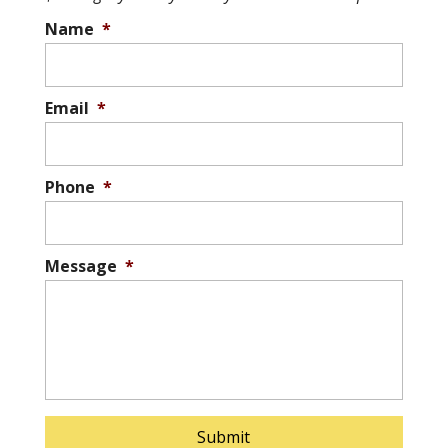
Name
*
Email
*
Phone
*
Message
*