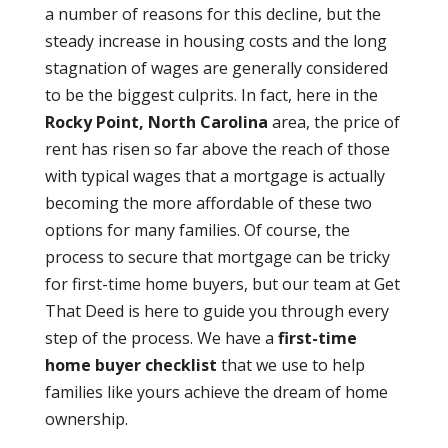
a number of reasons for this decline, but the
steady increase in housing costs and the long
stagnation of wages are generally considered
to be the biggest culprits. In fact, here in the
Rocky Point, North Carolina
area, the price of
rent has risen so far above the reach of those
with typical wages that a mortgage is actually
becoming the more affordable of these two
options for many families. Of course, the
process to secure that mortgage can be tricky
for first-time home buyers, but our team at Get
That Deed is here to guide you through every
step of the process. We have a
first-time
home buyer checklist
that we use to help
families like yours achieve the dream of home
ownership.