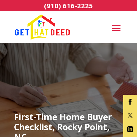
(910) 616-2225
First-Time Home Buyer
Checklist, Rocky Point,