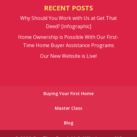
RECENT POSTS
Why Should You Work with Us at Get That
Deed? [infographic]
Home Ownership is Possible With Our First-
Time Home Buyer Assistance Programs
Our New Website is Live!
Buying Your First Home
Master Class
Blog