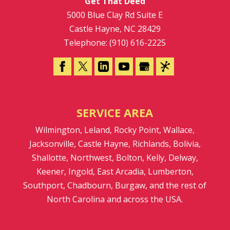
Get That Deed
5000 Blue Clay Rd Suite E
Castle Hayne
,
NC
28429
Telephone:
(910) 616-2225
SERVICE AREA
Wilmington, Leland, Rocky Point, Wallace,
Jacksonville, Castle Hayne, Richlands, Bolivia,
Shallotte, Northwest, Bolton, Kelly, Delway,
Keener, Ingold, East Arcadia, Lumberton,
Southport, Chadbourn, Burgaw, and the rest of
North Carolina and across the USA.