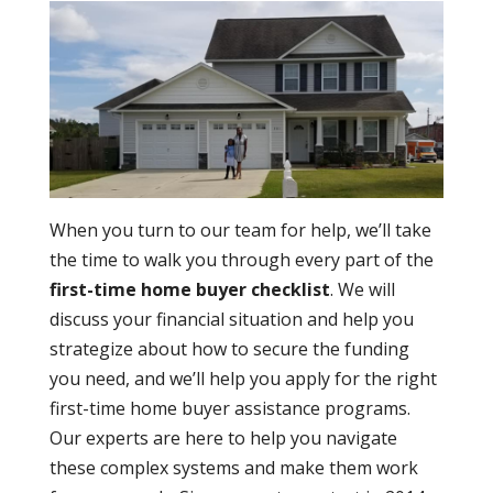
When you turn to our team for help, we’ll take
the time to walk you through every part of the
first-time home buyer checklist
. We will
discuss your financial situation and help you
strategize about how to secure the funding
you need, and we’ll help you apply for the right
first-time home buyer assistance programs.
Our experts are here to help you navigate
these complex systems and make them work